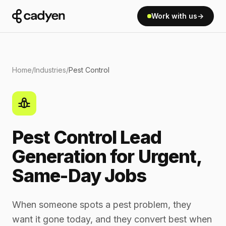
Work with us
→
Home
/
Industries
/
Pest Control
Pest Control Lead
Generation for Urgent,
Same-Day Jobs
When someone spots a pest problem, they
want it gone today, and they convert best when