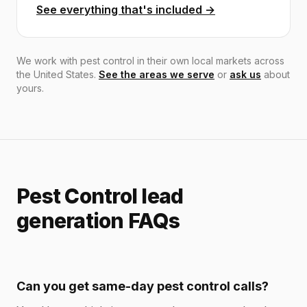
See everything that's included →
We work with pest control in their own local markets across
the United States.
See the areas we serve
or
ask us
about
yours.
Pest Control lead
generation FAQs
Can you get same-day pest control calls?