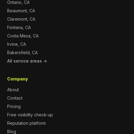
Ontario, CA
Beaumont, CA
Claremont, CA
Fontana, CA
Costa Mesa, CA
Irvine, CA
Bakersfield, CA
All service areas →
Company
About
Contact
Pricing
Free visibility check-up
Reputation platform
Blog