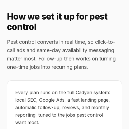
How we set it up for pest
control
Pest control converts in real time, so click-to-
call ads and same-day availability messaging
matter most. Follow-up then works on turning
one-time jobs into recurring plans.
Every plan runs on the full Cadyen system:
local SEO, Google Ads, a fast landing page,
automatic follow-up, reviews, and monthly
reporting, tuned to the jobs pest control
want most.