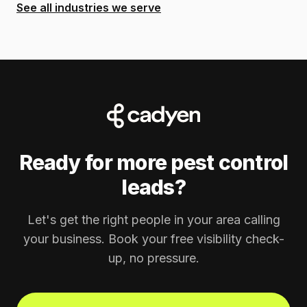
See all industries we serve
Ready for more pest control
leads?
Let's get the right people in your area calling
your business. Book your free visibility check-
up, no pressure.