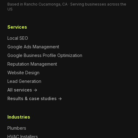
Based in Rancho Cucamonga, CA · Serving businesses across the
US
Services
Local SEO
Google Ads Management
Google Business Profile Optimization
Reputation Management
Website Design
Lead Generation
All services →
Results & case studies →
Industries
Plumbers
HVAC Installers