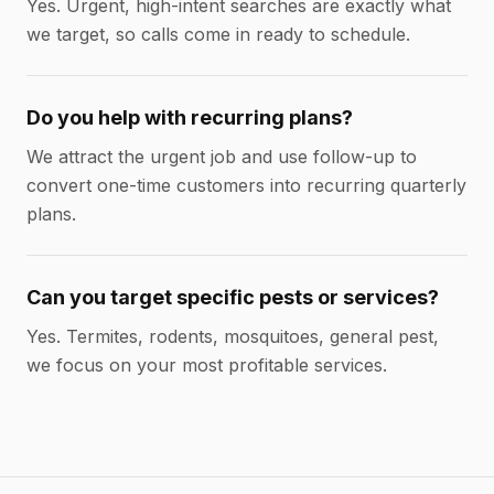
Yes. Urgent, high-intent searches are exactly what
we target, so calls come in ready to schedule.
Do you help with recurring plans?
We attract the urgent job and use follow-up to
convert one-time customers into recurring quarterly
plans.
Can you target specific pests or services?
Yes. Termites, rodents, mosquitoes, general pest,
we focus on your most profitable services.