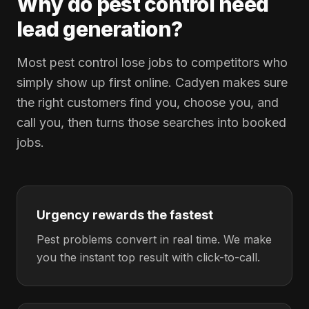
Why do pest control need
lead generation?
Most pest control lose jobs to competitors who
simply show up first online. Cadyen makes sure
the right customers find you, choose you, and
call you, then turns those searches into booked
jobs.
Urgency rewards the fastest
Pest problems convert in real time. We make
you the instant top result with click-to-call.