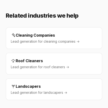
Related industries we help
Cleaning Companies
Lead generation for cleaning companies →
Roof Cleaners
Lead generation for roof cleaners →
Landscapers
Lead generation for landscapers →