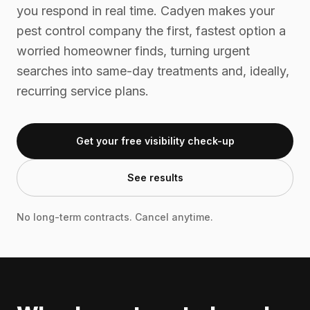
you respond in real time. Cadyen makes your
pest control company the first, fastest option a
worried homeowner finds, turning urgent
searches into same-day treatments and, ideally,
recurring service plans.
Get your free visibility check-up
See results
No long-term contracts. Cancel anytime.