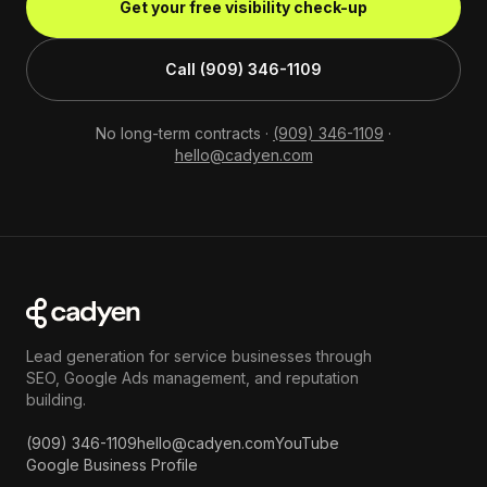
Get your free visibility check-up
Call (909) 346-1109
No long-term contracts ·
(909) 346-1109
·
hello@cadyen.com
Lead generation for service businesses through
SEO, Google Ads management, and reputation
building.
(909) 346-1109
hello@cadyen.com
YouTube
Google Business Profile