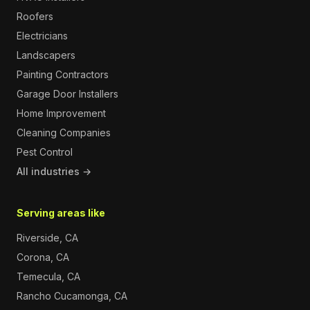
Roofers
Electricians
Landscapers
Painting Contractors
Garage Door Installers
Home Improvement
Cleaning Companies
Pest Control
All industries →
Serving areas like
Riverside, CA
Corona, CA
Temecula, CA
Rancho Cucamonga, CA