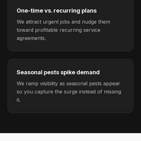
One-time vs. recurring plans
We attract urgent jobs and nudge them
toward profitable recurring service
agreements.
Seasonal pests spike demand
We ramp visibility as seasonal pests appear
so you capture the surge instead of missing
it.