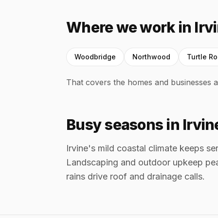
Where we work in Irv
Woodbridge
Northwood
Turtle R
That covers the homes and businesses a
Busy seasons in Irvin
Irvine's mild coastal climate keeps s
Landscaping and outdoor upkeep pea
rains drive roof and drainage calls.