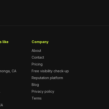
 like
Company
About
Contact
Pricing
monga, CA
Free visibility check-up
Reputation platform
A
Blog
A
Privacy policy
Terms
CA