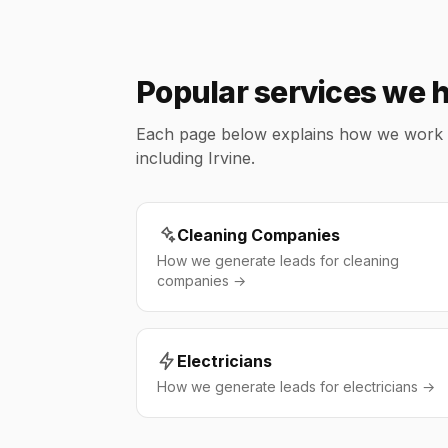
Popular services we he
Each page below explains how we work wit
including Irvine.
Cleaning Companies
How we generate leads for cleaning
companies →
Electricians
How we generate leads for electricians →