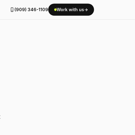
(909) 346-1109
Work with us
→
t