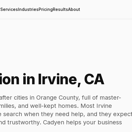
Services
Industries
Pricing
Results
About
on in Irvine, CA
fter cities in Orange County, full of master-
ilies, and well-kept homes. Most Irvine
ine search when they need help, and they expec
nd trustworthy. Cadyen helps your business