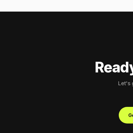
Ready
Let's 
Ge