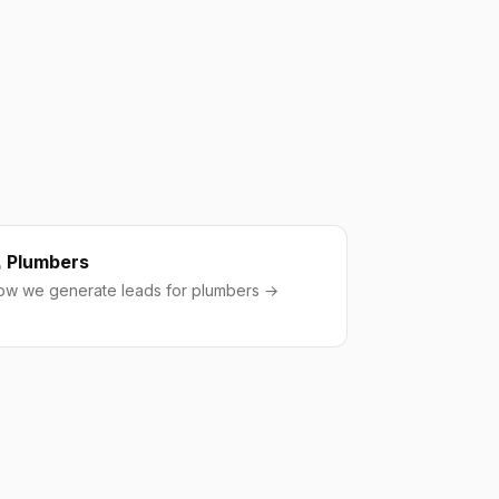
Plumbers
ow we generate leads for plumbers →