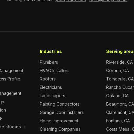
Industries
Serving areas
Plumbers
Riverside, CA
Management
HVAC Installers
Corona, CA
ss Profile
Roofers
Temecula, CA
Electricians
Rancho Cuca
Management
Landscapers
Ontario, CA
gn
Painting Contractors
Beaumont, C
ion
Garage Door Installers
Claremont, C
 →
Home Improvement
Fontana, CA
se studies →
Cleaning Companies
Costa Mesa, 