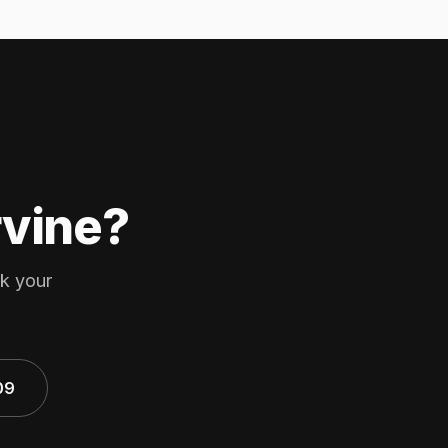
rvine?
ok your
09