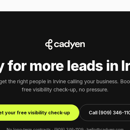
 for more leads in I
get the right people in Irvine calling your business. Bo
free visibility check-up, no pressure.
t your free visibility check-up
Call (909) 346-11
No long-term contracts ·
(909) 346-1109
·
hello@cadyen.com