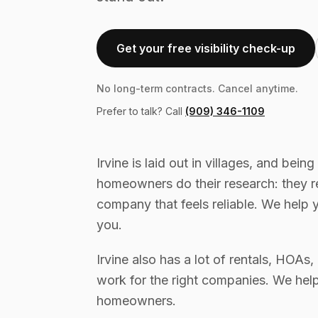
Get your free visibility check-up
No long-term contracts. Cancel anytime.
Prefer to talk? Call
(909) 346-1109
Irvine is laid out in villages, and being
homeowners do their research: they 
company that feels reliable. We help 
you.
Irvine also has a lot of rentals, HOA
work for the right companies. We hel
homeowners.