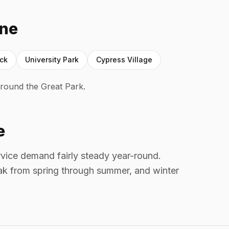
ine
ock
University Park
Cypress Village
round the Great Park.
e
ervice demand fairly steady year-round.
k from spring through summer, and winter