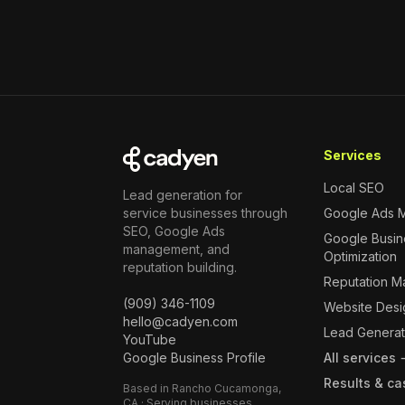
Services
Local SEO
Lead generation for
service businesses through
Google Ads 
SEO, Google Ads
Google Busine
management, and
Optimization
reputation building.
Reputation 
(909) 346-1109
Website Desi
hello@cadyen.com
Lead Generat
YouTube
Google Business Profile
All services
Results & ca
Based in Rancho Cucamonga,
CA · Serving businesses