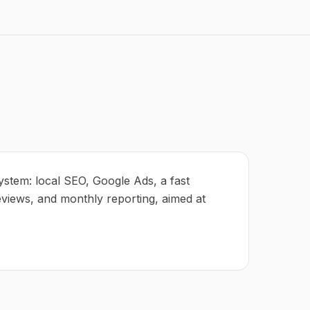
ystem: local SEO, Google Ads, a fast
eviews, and monthly reporting, aimed at