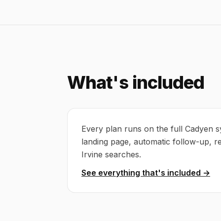
What's included
Every plan runs on the full Cadyen s
landing page, automatic follow-up, r
Irvine searches.
See everything that's included →