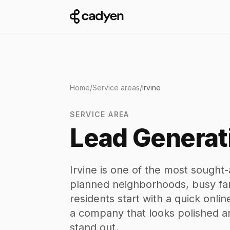
Home
/
Service areas
/
Irvine
SERVICE AREA
Lead Generati
Irvine is one of the most sought-a
planned neighborhoods, busy fam
residents start with a quick onl
a company that looks polished a
stand out.