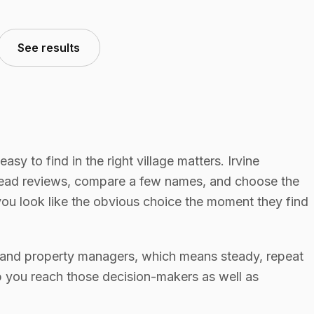
See results
 easy to find in the right village matters. Irvine
read reviews, compare a few names, and choose the
you look like the obvious choice the moment they find
s, and property managers, which means steady, repeat
p you reach those decision-makers as well as