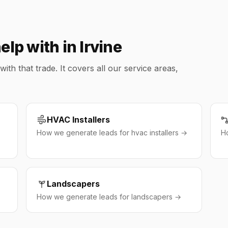
lp with in Irvine
h that trade. It covers all our service areas,
HVAC Installers
How we generate leads for hvac installers →
H
Landscapers
How we generate leads for landscapers →