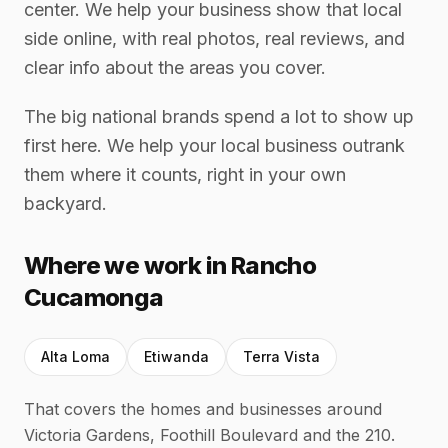
center. We help your business show that local
side online, with real photos, real reviews, and
clear info about the areas you cover.
The big national brands spend a lot to show up
first here. We help your local business outrank
them where it counts, right in your own
backyard.
Where we work in Rancho
Cucamonga
Alta Loma
Etiwanda
Terra Vista
That covers the homes and businesses around
Victoria Gardens, Foothill Boulevard and the 210.