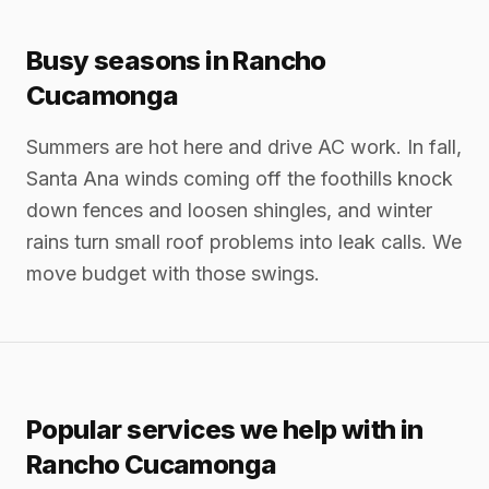
Busy seasons in Rancho
Cucamonga
Summers are hot here and drive AC work. In fall,
Santa Ana winds coming off the foothills knock
down fences and loosen shingles, and winter
rains turn small roof problems into leak calls. We
move budget with those swings.
Popular services we help with in
Rancho Cucamonga