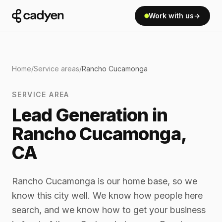
Work with us
→
Home
/
Service areas
/
Rancho Cucamonga
SERVICE AREA
Lead Generation in
Rancho Cucamonga,
CA
Rancho Cucamonga is our home base, so we
know this city well. We know how people here
search, and we know how to get your business