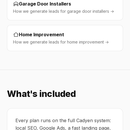
Garage Door Installers
How we generate leads for garage door installers →
Home Improvement
How we generate leads for home improvement →
What's included
Every plan runs on the full Cadyen system:
local SEO, Google Ads, a fast landing page,