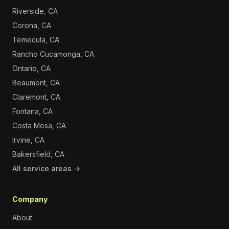
Riverside, CA
Corona, CA
Temecula, CA
Rancho Cucamonga, CA
Ontario, CA
Beaumont, CA
Claremont, CA
Fontana, CA
Costa Mesa, CA
Irvine, CA
Bakersfield, CA
All service areas →
Company
About