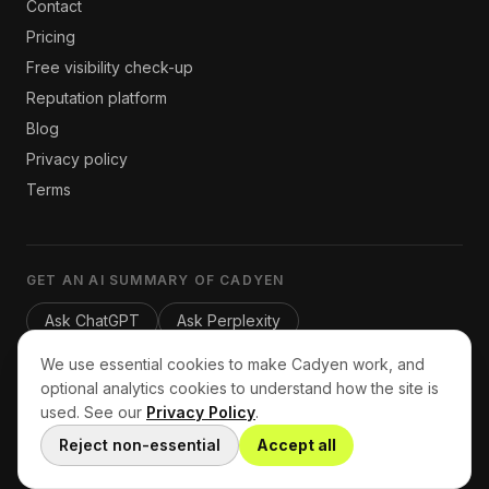
Contact
Pricing
Free visibility check-up
Reputation platform
Blog
Privacy policy
Terms
GET AN AI SUMMARY OF CADYEN
Ask ChatGPT
Ask Perplexity
We use essential cookies to make Cadyen work, and
optional analytics cookies to understand how the site is
used. See our
Privacy Policy
.
© 2026 Cadyen. Lead generation for service businesses.
Home
Reject non-essential
Accept all