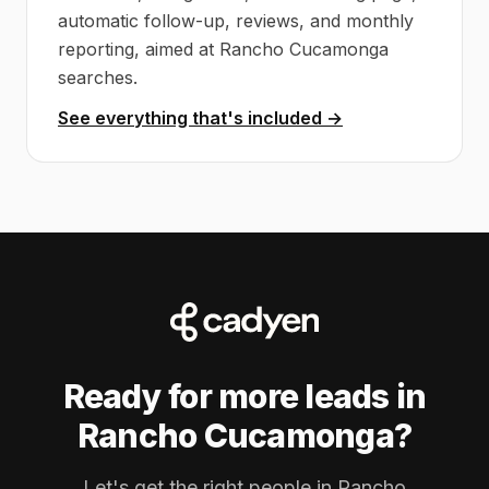
automatic follow-up, reviews, and monthly
reporting, aimed at Rancho Cucamonga
searches.
See everything that's included →
Ready for more leads in
Rancho Cucamonga?
Let's get the right people in Rancho