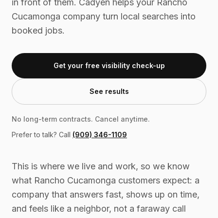
in front of them. Cadyen helps your Rancho
Cucamonga company turn local searches into
booked jobs.
Get your free visibility check-up
See results
No long-term contracts. Cancel anytime.
Prefer to talk? Call
(909) 346-1109
This is where we live and work, so we know
what Rancho Cucamonga customers expect: a
company that answers fast, shows up on time,
and feels like a neighbor, not a faraway call