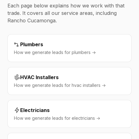
Each page below explains how we work with that
trade. It covers all our service areas, including
Rancho Cucamonga.
Plumbers
How we generate leads for plumbers →
HVAC Installers
How we generate leads for hvac installers →
Electricians
How we generate leads for electricians →