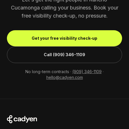
Cucamonga calling your business. Book your
free visibility check-up, no pressure.
Get your free visibility check-up
Call (909) 346-1109
No long-term contracts ·
(909) 346-1109
·
hello@cadyen.com