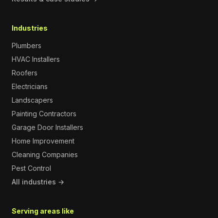
Industries
Plumbers
HVAC Installers
Roofers
Electricians
Landscapers
Painting Contractors
Garage Door Installers
Home Improvement
Cleaning Companies
Pest Control
All industries →
Serving areas like