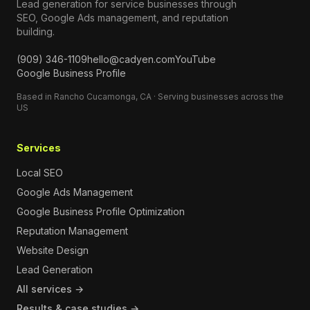
Lead generation for service businesses through
SEO, Google Ads management, and reputation
building.
(909) 346-1109
hello@cadyen.com
YouTube
Google Business Profile
Based in Rancho Cucamonga, CA · Serving businesses across the
US
Services
Local SEO
Google Ads Management
Google Business Profile Optimization
Reputation Management
Website Design
Lead Generation
All services →
Results & case studies →