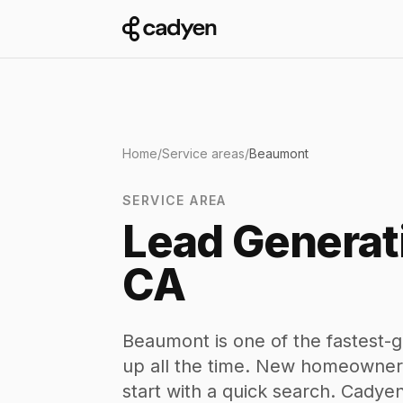
Home
/
Service areas
/
Beaumont
SERVICE AREA
Lead Generat
CA
Beaumont is one of the fastest-g
up all the time. New homeowners
start with a quick search. Cady