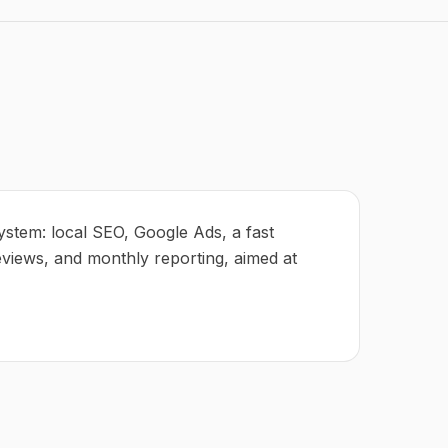
ystem: local SEO, Google Ads, a fast
eviews, and monthly reporting, aimed at