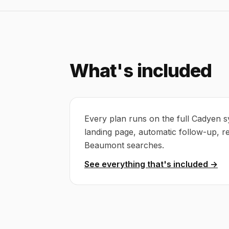
What's included
Every plan runs on the full Cadyen s
landing page, automatic follow-up, r
Beaumont searches.
See everything that's included →