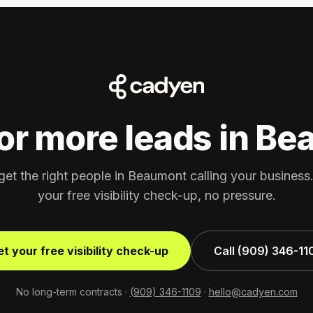
or more leads in B
get the right people in Beaumont calling your busines
your free visibility check-up, no pressure.
t your free visibility check-up
Call (909) 346-11
No long-term contracts ·
(909) 346-1109
·
hello@cadyen.com