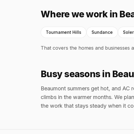
Where we work in B
Tournament Hills
Sundance
Sole
That covers the homes and businesses a
Busy seasons in Bea
Beaumont summers get hot, and AC rep
climbs in the warmer months. We plan 
the work that stays steady when it c