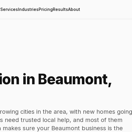
Services
Industries
Pricing
Results
About
ion in Beaumont,
rowing cities in the area, with new homes goin
 need trusted local help, and most of them
en makes sure your Beaumont business is the