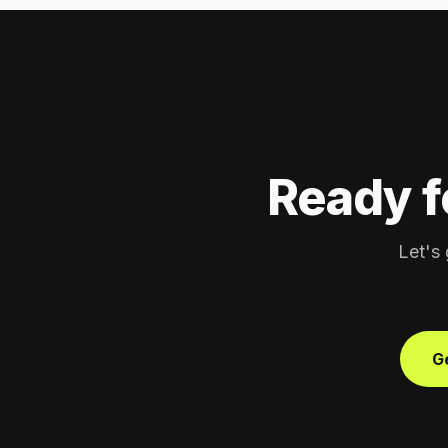
Ready f
Let's 
Ge