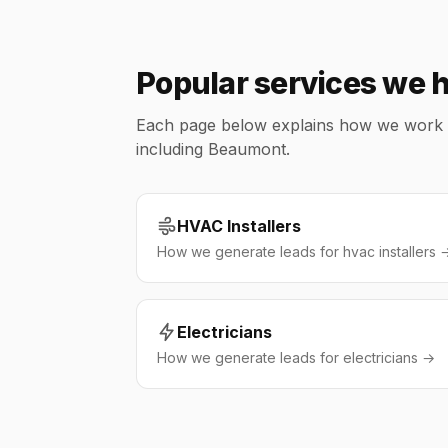
Popular services we 
Each page below explains how we work wit
including Beaumont.
HVAC Installers
How we generate leads for hvac installers 
Electricians
How we generate leads for electricians →