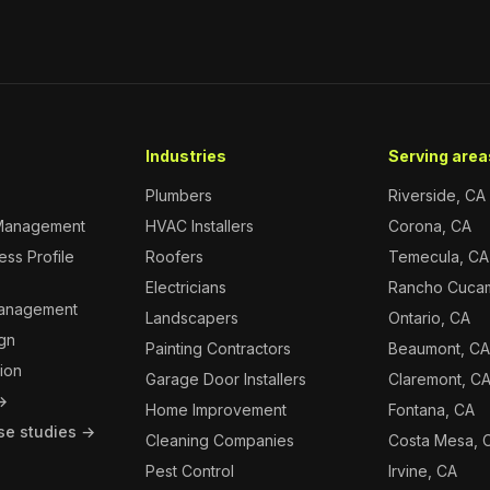
Industries
Serving areas
Plumbers
Riverside, CA
Management
HVAC Installers
Corona, CA
ss Profile
Roofers
Temecula, CA
Electricians
Rancho Cuca
Management
Landscapers
Ontario, CA
gn
Painting Contractors
Beaumont, C
ion
Garage Door Installers
Claremont, C
 →
Home Improvement
Fontana, CA
se studies →
Cleaning Companies
Costa Mesa, 
Pest Control
Irvine, CA