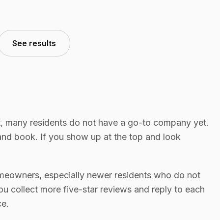
See results
, many residents do not have a go-to company yet.
nd book. If you show up at the top and look
meowners, especially newer residents who do not
u collect more five-star reviews and reply to each
ce.