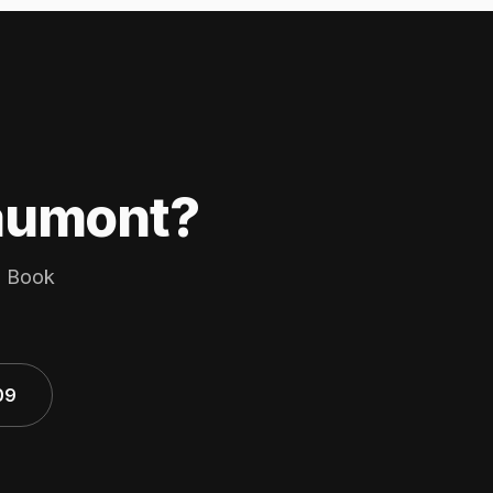
eaumont?
s. Book
09