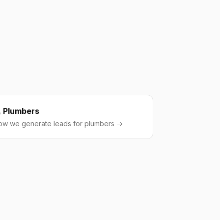
Plumbers
ow we generate leads for plumbers →