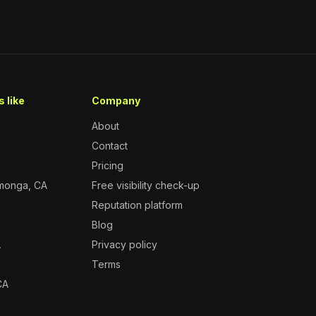
 like
Company
About
Contact
Pricing
monga, CA
Free visibility check-up
Reputation platform
A
Blog
A
Privacy policy
Terms
CA