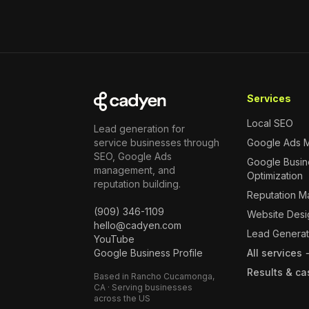
Services
Local SEO
Lead generation for
service businesses through
Google Ads 
SEO, Google Ads
Google Busine
management, and
Optimization
reputation building.
Reputation 
(909) 346-1109
Website Desi
hello@cadyen.com
Lead Generat
YouTube
Google Business Profile
All services
Results & ca
Based in Rancho Cucamonga,
CA · Serving businesses
across the US