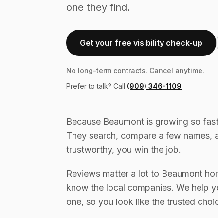
one they find.
Get your free visibility check-up
No long-term contracts. Cancel anytime.
Prefer to talk? Call
(909) 346-1109
Because Beaumont is growing so fast
They search, compare a few names, a
trustworthy, you win the job.
Reviews matter a lot to Beaumont ho
know the local companies. We help yo
one, so you look like the trusted choi