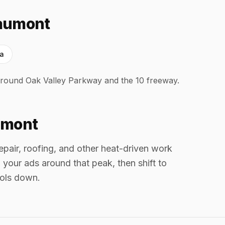
eaumont
ra
round Oak Valley Parkway and the 10 freeway.
umont
air, roofing, and other heat-driven work
your ads around that peak, then shift to
ools down.