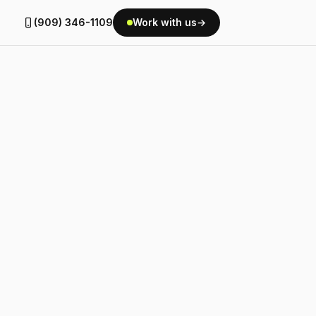
(909) 346-1109
Work with us
→
g