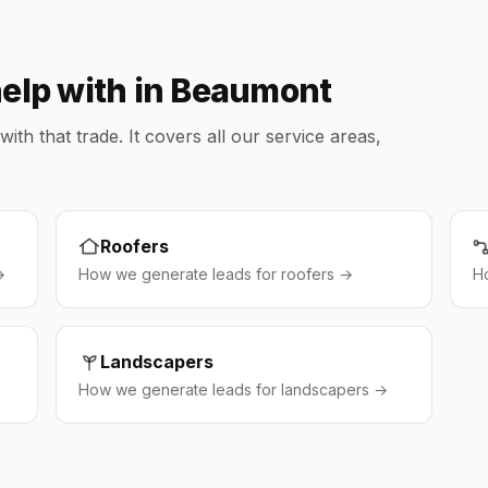
help with in Beaumont
h that trade. It covers all our service areas,
Roofers
→
How we generate leads for roofers →
H
Landscapers
How we generate leads for landscapers →