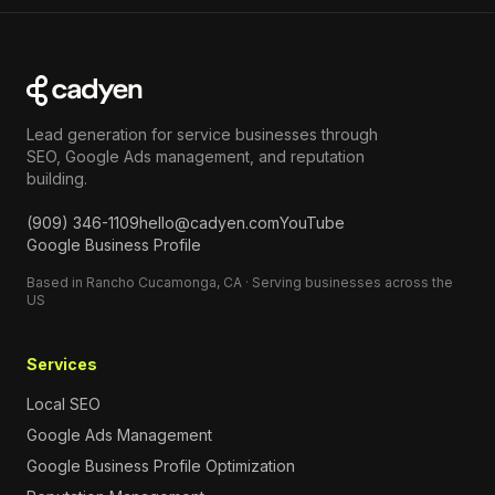
Lead generation for service businesses through
SEO, Google Ads management, and reputation
building.
(909) 346-1109
hello@cadyen.com
YouTube
Google Business Profile
Based in Rancho Cucamonga, CA · Serving businesses across the
US
Services
Local SEO
Google Ads Management
Google Business Profile Optimization