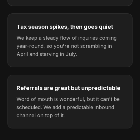
Tax season spikes, then goes quiet
We keep a steady flow of inquiries coming
year-round, so you're not scrambling in
April and starving in July.
Referrals are great but unpredictable
Word of mouth is wonderful, but it can't be
scheduled. We add a predictable inbound
channel on top of it.