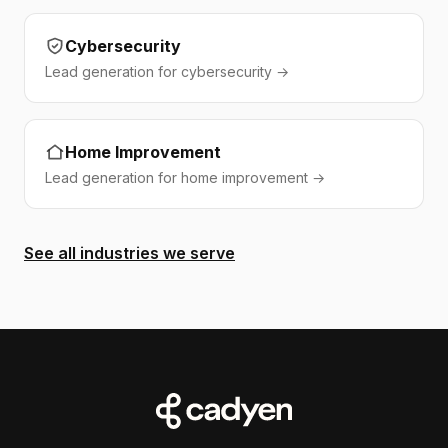
Cybersecurity
Lead generation for cybersecurity →
Home Improvement
Lead generation for home improvement →
See all industries we serve