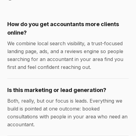
How do you get accountants more clients
online?
We combine local search visibility, a trust-focused
landing page, ads, and a reviews engine so people
searching for an accountant in your area find you
first and feel confident reaching out.
Is this marketing or lead generation?
Both, really, but our focus is leads. Everything we
build is pointed at one outcome: booked
consultations with people in your area who need an
accountant.