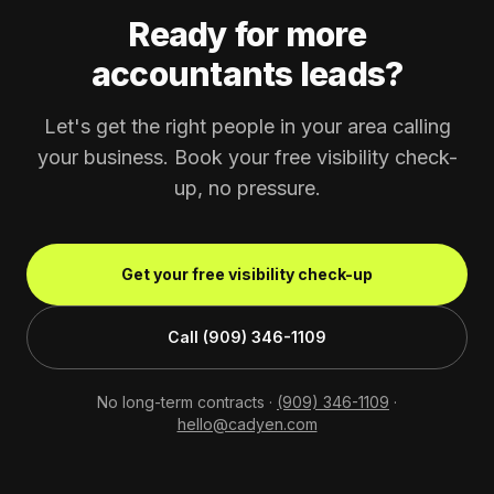
Ready for more
accountants leads?
Let's get the right people in your area calling
your business. Book your free visibility check-
up, no pressure.
Get your free visibility check-up
Call (909) 346-1109
No long-term contracts ·
(909) 346-1109
·
hello@cadyen.com