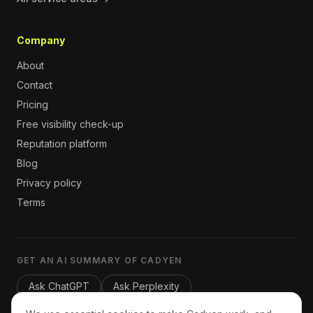
Company
About
Contact
Pricing
Free visibility check-up
Reputation platform
Blog
Privacy policy
Terms
GET AN AI SUMMARY OF CADYEN
Ask ChatGPT
Ask Perplexity