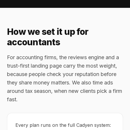
How we set it up for
accountants
For accounting firms, the reviews engine and a
trust-first landing page carry the most weight,
because people check your reputation before
they share money matters. We also time ads
around tax season, when new clients pick a firm
fast.
Every plan runs on the full Cadyen system: