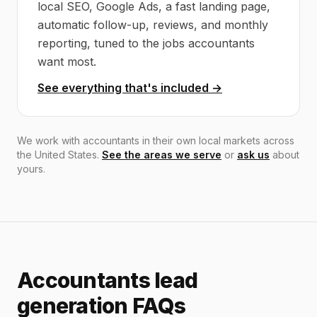
local SEO, Google Ads, a fast landing page,
automatic follow-up, reviews, and monthly
reporting, tuned to the jobs accountants
want most.
See everything that's included →
We work with accountants in their own local markets across
the United States.
See the areas we serve
or
ask us
about
yours.
Accountants lead
generation FAQs