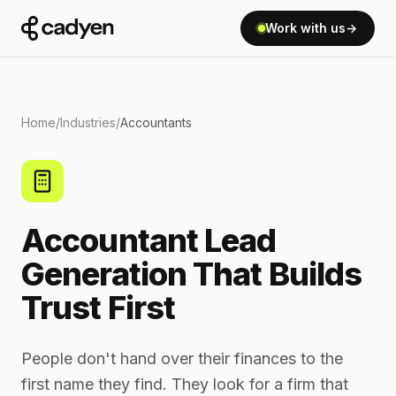
Work with us
→
Home
/
Industries
/
Accountants
Accountant Lead
Generation That Builds
Trust First
People don't hand over their finances to the
first name they find. They look for a firm that