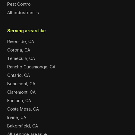
Pest Control
All industries →
Serving areas like
Riverside, CA
Corona, CA
Temecula, CA
Rancho Cucamonga, CA
Ontario, CA
Beaumont, CA
Claremont, CA
Fontana, CA
Costa Mesa, CA
Irvine, CA
Bakersfield, CA
All service areas →