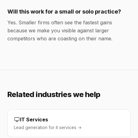
Will this work for a small or solo practice?
Yes. Smaller firms often see the fastest gains
because we make you visible against larger
competitors who are coasting on their name.
Related industries we help
IT Services
Lead generation for it services →