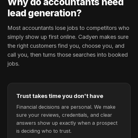
Why do accountants need
lead generation?
Most accountants lose jobs to competitors who
simply show up first online. Cadyen makes sure
the right customers find you, choose you, and
call you, then turns those searches into booked
jobs.
Trust takes time you don't have
Financial decisions are personal. We make
sure your reviews, credentials, and clear
answers show up exactly when a prospect
is deciding who to trust.