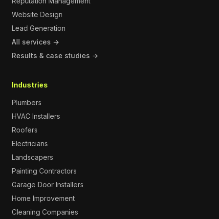
Reputation Management
Website Design
Lead Generation
All services →
Results & case studies →
Industries
Plumbers
HVAC Installers
Roofers
Electricians
Landscapers
Painting Contractors
Garage Door Installers
Home Improvement
Cleaning Companies