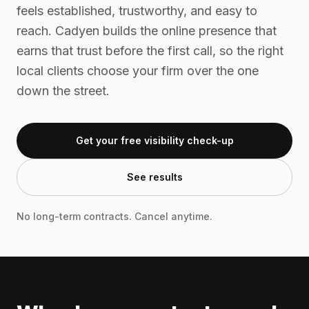
feels established, trustworthy, and easy to
reach. Cadyen builds the online presence that
earns that trust before the first call, so the right
local clients choose your firm over the one
down the street.
Get your free visibility check-up
See results
No long-term contracts. Cancel anytime.