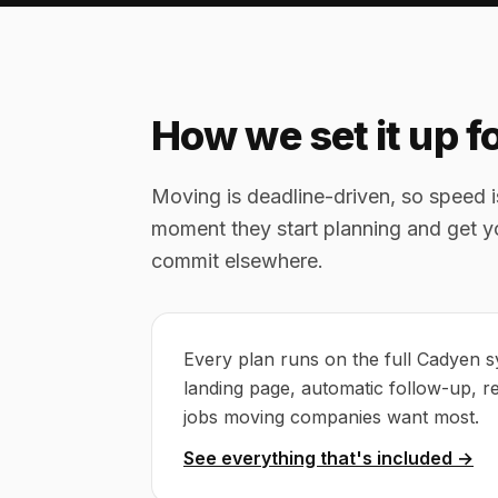
How we set it up 
Moving is deadline-driven, so speed 
moment they start planning and get yo
commit elsewhere.
Every plan runs on the full Cadyen s
landing page, automatic follow-up, r
jobs moving companies want most.
See everything that's included →