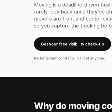
Moving is a deadline-driven busi
rarely look back once they've 
movers are front and center exa
so you capture the booking befo
Get your free visibility check-up
No long-term contracts. Cancel anytime.
Why do moving co