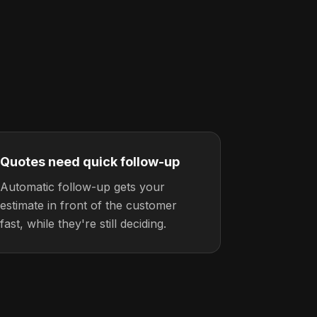
Quotes need quick follow-up
Automatic follow-up gets your
estimate in front of the customer
fast, while they're still deciding.