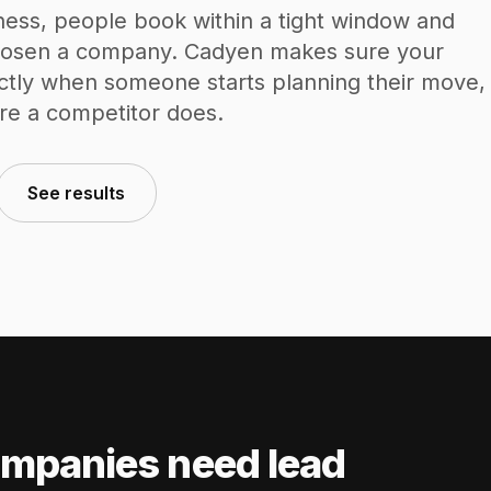
ness, people book within a tight window and
chosen a company. Cadyen makes sure your
ctly when someone starts planning their move,
re a competitor does.
See results
mpanies need lead