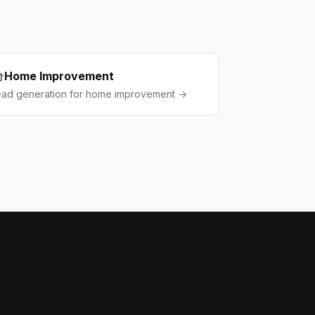
Home Improvement
ead generation for home improvement →