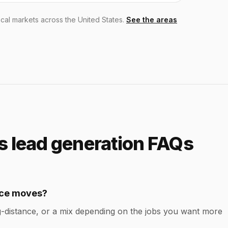
cal markets across the United States.
See the areas
 lead generation FAQs
ance moves?
-distance, or a mix depending on the jobs you want more