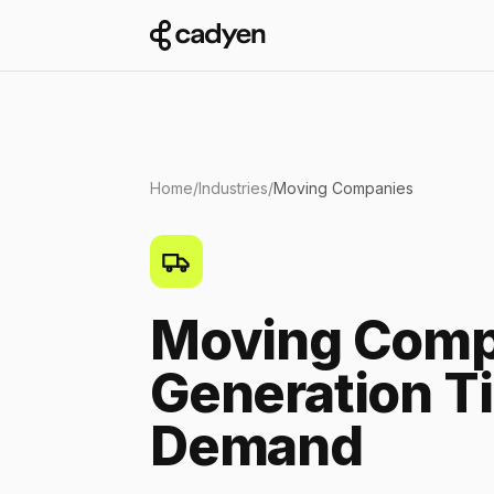
Home
/
Industries
/
Moving Companies
Moving Comp
Generation T
Demand