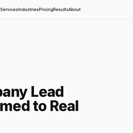
Services
Industries
Pricing
Results
About
any Lead
imed to Real