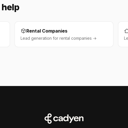
 help
Rental Companies
Lead generation for rental companies →
L