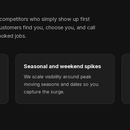
competitors who simply show up first
ustomers find you, choose you, and call
ooked jobs.
Seasonal and weekend spikes
We scale visibility around peak
moving seasons and dates so you
capture the surge.