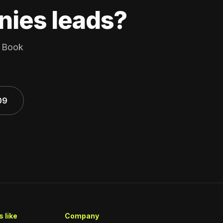
nies leads?
. Book
09
 like
Company