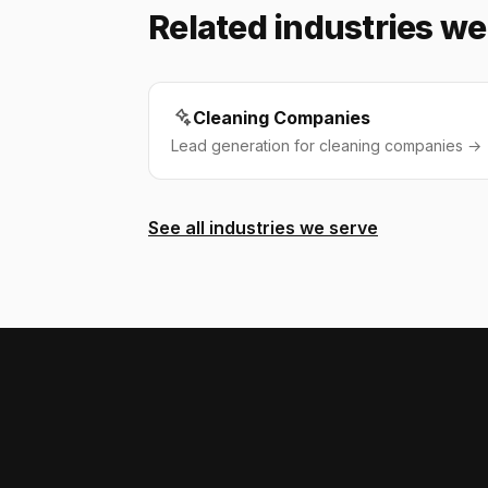
Related industries we
Cleaning Companies
Lead generation for cleaning companies →
See all industries we serve