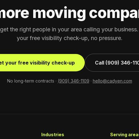
more moving compa
 get the right people in your area calling your business
your free visibility check-up, no pressure.
t your free visibility check-up
Call (909) 346-11
No long-term contracts ·
(909) 346-1109
·
hello@cadyen.com
Industries
Serving areas