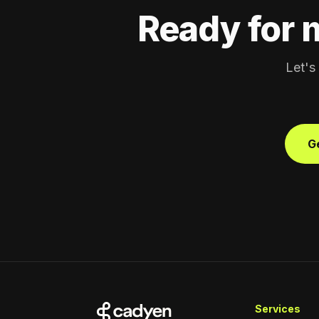
Ready for 
Let's
Ge
Services