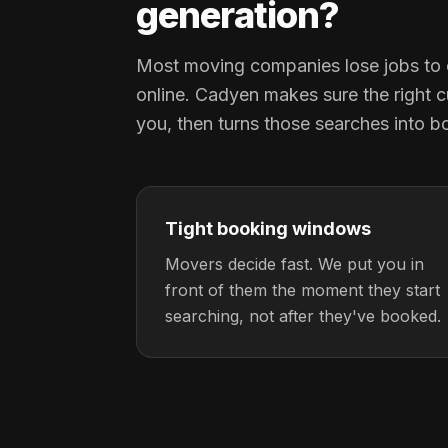
generation?
Most moving companies lose jobs to 
online. Cadyen makes sure the right c
you, then turns those searches into b
Tight booking windows
Movers decide fast. We put you in
front of them the moment they start
searching, not after they've booked.