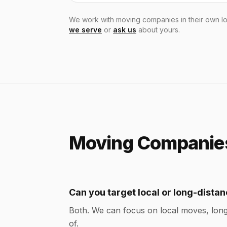
We work with moving companies in their own lo
we serve
or
ask us
about yours.
Moving Companies
Can you target local or long-dist
Both. We can focus on local moves, long
of.