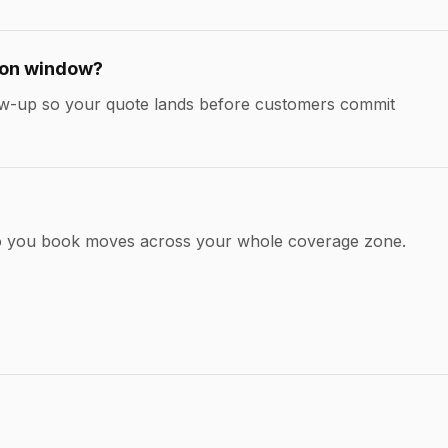
ion window?
llow-up so your quote lands before customers commit
so you book moves across your whole coverage zone.