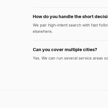
How do you handle the short decis
We pair high-intent search with fast fo
elsewhere.
Can you cover multiple cities?
Yes. We can run several service areas 