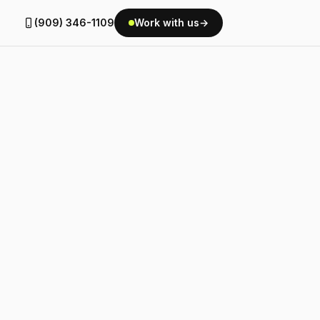
(909) 346-1109
Work with us
→