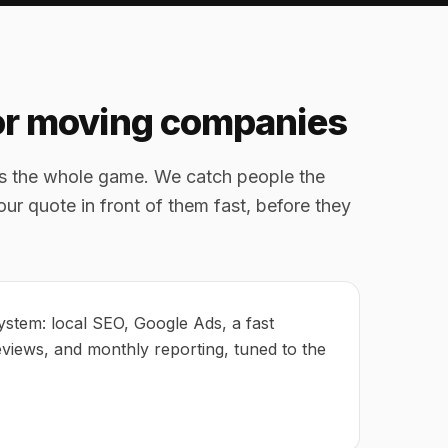
for moving companies
is the whole game. We catch people the
ur quote in front of them fast, before they
ystem: local SEO, Google Ads, a fast
eviews, and monthly reporting, tuned to the